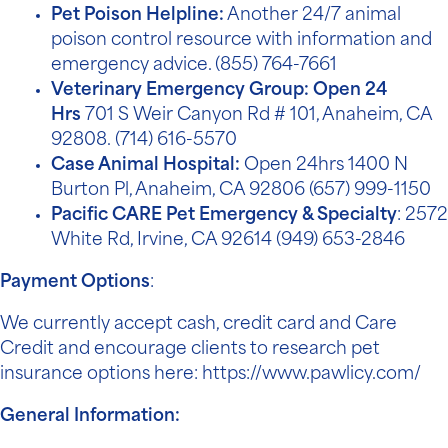
Pet Poison Helpline:
Another 24/7 animal
poison control resource with information and
emergency advice.
(855) 764-7661
Veterinary Emergency Group: Open 24
Hrs
7
01 S Weir Canyon Rd # 101, Anaheim, CA
92808.
(714) 616-5570
Case Animal Hospital:
Open 24hrs 1400 N
Burton Pl, Anaheim, CA 92806
(657) 999-1150
Pacific CARE Pet Emergency & Specialty
: 2572
White Rd, Irvine, CA 92614
(949) 653-2846
Payment Options
:
We currently accept cash, credit card and
Care
Credit
and encourage clients to research pet
insurance options here:
https://www.pawlicy.com/
General Information: