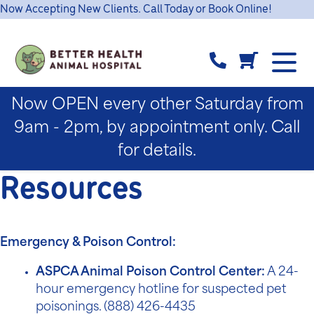
Now Accepting New Clients. Call Today or Book Online!
Now OPEN every other Saturday from
9am - 2pm, by appointment only. Call
for details.
Resources
Emergency & Poison Control:
ASPCA Animal Poison Control Center:
A 24-
hour emergency hotline for suspected pet
poisonings. (
888) 426-4435