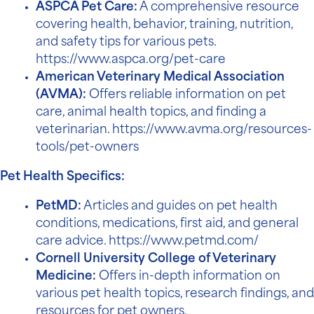
ASPCA Pet Care:
A comprehensive resource
covering health, behavior, training, nutrition,
and safety tips for various pets.
https://www.aspca.org/pet-care
American Veterinary Medical Association
(AVMA):
Offers reliable information on pet
care, animal health topics, and finding a
veterinarian.
https://www.avma.org/resources-
tools/pet-owners
Pet Health Specifics:
PetMD:
Articles and guides on pet health
conditions, medications, first aid, and general
care advice.
https://www.petmd.com/
Cornell University College of Veterinary
Medicine:
Offers in-depth information on
various pet health topics, research findings, and
resources for pet owners.