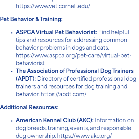
https://www.vet.cornell.edu/
Pet Behavior & Training:
ASPCA Virtual Pet Behaviorist:
Find helpful
tips and resources for addressing common
behavior problems in dogs and cats.
https://www.aspca.org/pet-care/virtual-pet-
behaviorist
The Association of Professional Dog Trainers
(APDT):
Directory of certified professional dog
trainers and resources for dog training and
behavior.
https://apdt.com/
Additional Resources:
American Kennel Club (AKC):
Information on
dog breeds, training, events, and responsible
dog ownership.
https://www.akc.org/