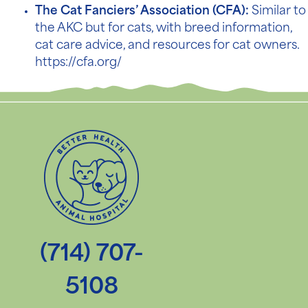
The Cat Fanciers’ Association (CFA):
Similar to
the AKC but for cats, with breed information,
cat care advice, and resources for cat owners.
https://cfa.org/
(714) 707-
5108