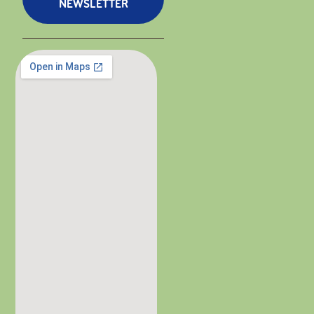
NEWSLETTER