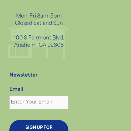
Mon-Fri 8am-5pm
Closed Sat and Sun
100 S Fairmont Blvd.
Anaheim, CA 92808
Newsletter
Email
SIGN UP FOR