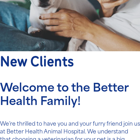
New Clients
Welcome to the Better
Health Family!
We’re thrilled to have you and your furry friend join us
at Better Health Animal Hospital. We understand
that choosing a veterinarian for your pet is a big