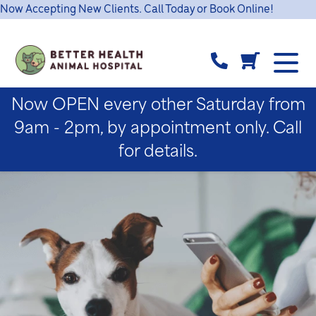
Now Accepting New Clients. Call Today or Book Online!
Now OPEN every other Saturday from
9am - 2pm, by appointment only. Call
for details.