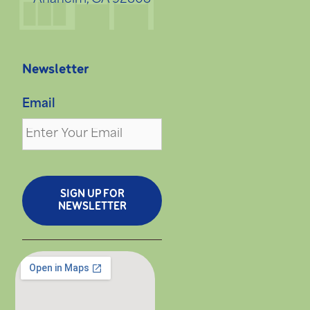
Newsletter
Email
SIGN UP FOR
NEWSLETTER