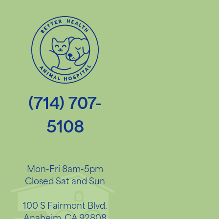
(714) 707-
5108
Mon-Fri 8am-5pm
Closed Sat and Sun
100 S Fairmont Blvd.
Anaheim, CA 92808