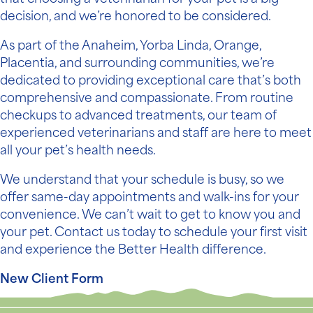
decision, and we’re honored to be considered.
As part of the Anaheim, Yorba Linda, Orange,
Placentia, and surrounding communities, we’re
dedicated to providing exceptional care that’s both
comprehensive and compassionate. From routine
checkups to advanced treatments, our team of
experienced veterinarians and staff are here to meet
all your pet’s health needs.
We understand that your schedule is busy, so we
offer same-day appointments and walk-ins for your
convenience. We can’t wait to get to know you and
your pet. Contact us today to schedule your first visit
and experience the Better Health difference.
New Client Form