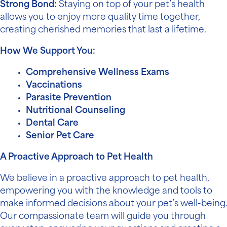
Strong Bond:
Staying on top of your pet’s health
allows you to enjoy more quality time together,
creating cherished memories that last a lifetime.
How We Support You:
Comprehensive Wellness Exams
Vaccinations
Parasite Prevention
Nutritional Counseling
Dental Care
Senior Pet Care
A Proactive Approach to Pet Health
We believe in a proactive approach to pet health,
empowering you with the knowledge and tools to
make informed decisions about your pet’s well-being.
Our compassionate team will guide you through