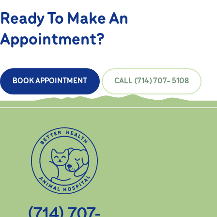
Ready To Make An
Appointment?
BOOK APPOINTMENT
CALL (714) 707- 5108
(714) 707-