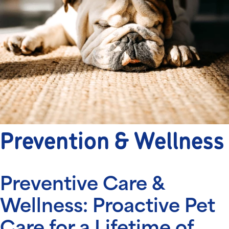
Prevention & Wellness
Preventive Care &
Wellness: Proactive Pet