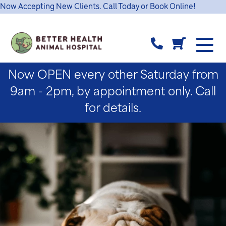
Now Accepting New Clients. Call Today or Book Online!
Now OPEN every other Saturday from
9am - 2pm, by appointment only. Call
for details.