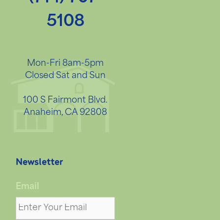
5108
Mon-Fri 8am-5pm
Closed Sat and Sun
100 S Fairmont Blvd.
Anaheim, CA 92808
Newsletter
Email