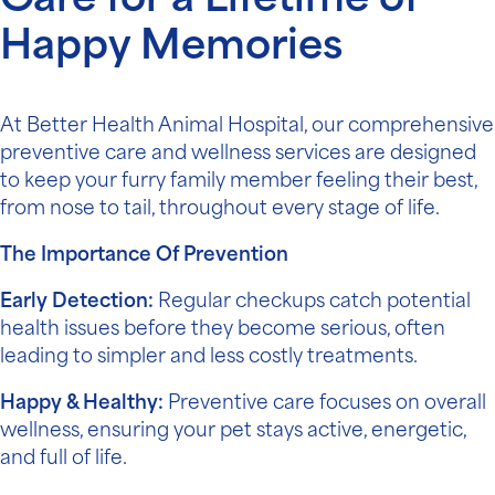
Care for a Lifetime of
Happy Memories
At Better Health Animal Hospital, our comprehensive
preventive care and wellness services are designed
to keep your furry family member feeling their best,
from nose to tail, throughout every stage of life.
The Importance Of Prevention
Early Detection:
Regular checkups catch potential
health issues before they become serious, often
leading to simpler and less costly treatments.
Happy & Healthy:
Preventive care focuses on overall
wellness, ensuring your pet stays active, energetic,
and full of life.