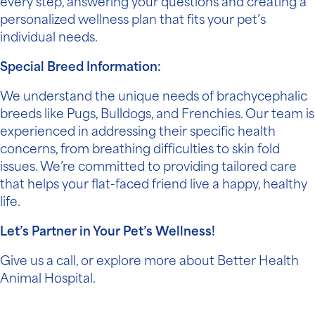
every step, answering your questions and creating a
personalized wellness plan that fits your pet’s
individual needs.
Special Breed Information:
We understand the unique needs of brachycephalic
breeds like Pugs, Bulldogs, and Frenchies. Our team is
experienced in addressing their specific health
concerns, from breathing difficulties to skin fold
issues. We’re committed to providing tailored care
that helps your flat-faced friend live a happy, healthy
life.
Let’s Partner in Your Pet’s Wellness!
Give us a call, or
explore more
about Better Health
Animal Hospital.