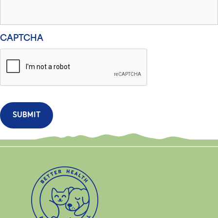
CAPTCHA
SUBMIT