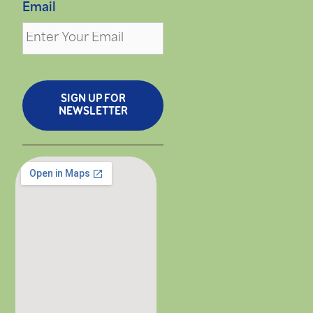
Email
SIGN UP FOR
NEWSLETTER