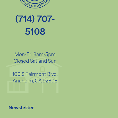
(714) 707-
5108
Mon-Fri 8am-5pm
Closed Sat and Sun
100 S Fairmont Blvd.
Anaheim, CA 92808
Newsletter