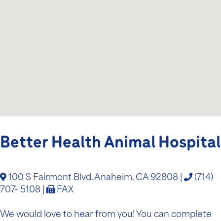
Better Health Animal Hospital
100 S Fairmont Blvd. Anaheim, CA 92808
|
(714)
707- 5108
|
FAX
We would love to hear from you! You can complete