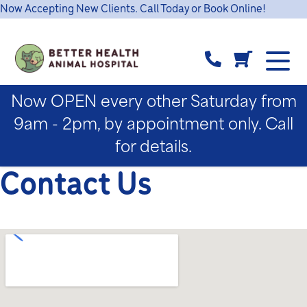
Now Accepting New Clients. Call Today or Book Online!
Now OPEN every other Saturday from
9am - 2pm, by appointment only. Call
for details.
Contact Us