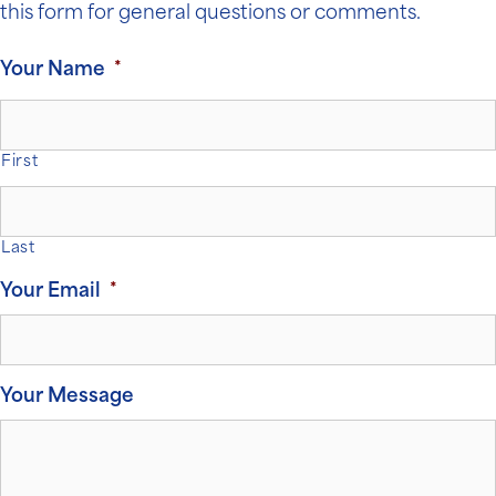
this form for general questions or comments.
Your Name
*
First
Last
Your Email
*
Your Message