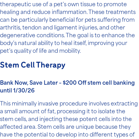
therapeutic use of a pet’s own tissue to promote
healing and reduce inflammation. These treatments
can be particularly beneficial for pets suffering from
arthritis, tendon and ligament injuries, and other
degenerative conditions. The goal is to enhance the
body’s natural ability to heal itself, improving your
pet’s quality of life and mobility.
Stem Cell Therapy
Bank Now, Save Later – $200 Off stem cell banking
until 1/30/26
This minimally invasive procedure involves extracting
a small amount of fat, processing it to isolate the
stem cells, and injecting these potent cells into the
affected area. Stem cells are unique because they
have the potential to develop into different types of