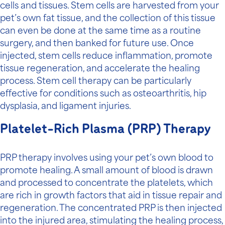
cells and tissues. Stem cells are harvested from your
pet’s own fat tissue, and the collection of this tissue
can even be done at the same time as a routine
surgery, and then banked for future use. Once
injected, stem cells reduce inflammation, promote
tissue regeneration, and accelerate the healing
process. Stem cell therapy can be particularly
effective for conditions such as osteoarthritis, hip
dysplasia, and ligament injuries.
Platelet-Rich Plasma (PRP) Therapy
PRP therapy involves using your pet’s own blood to
promote healing. A small amount of blood is drawn
and processed to concentrate the platelets, which
are rich in growth factors that aid in tissue repair and
regeneration. The concentrated PRP is then injected
into the injured area, stimulating the healing process,