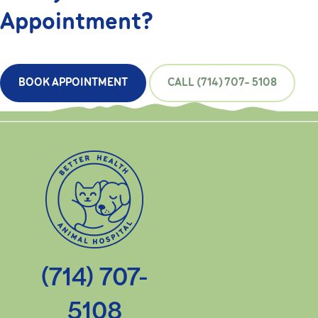
Appointment?
BOOK APPOINTMENT
CALL (714) 707- 5108
(714) 707-
5108