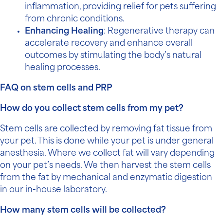
inflammation, providing relief for pets suffering
from chronic conditions.
Enhancing Healing
: Regenerative therapy can
accelerate recovery and enhance overall
outcomes by stimulating the body’s natural
healing processes.
FAQ on stem cells and PRP
How do you collect stem cells from my pet?
Stem cells are collected by removing fat tissue from
your pet. This is done while your pet is under general
anesthesia. Where we collect fat will vary depending
on your pet’s needs. We then harvest the stem cells
from the fat by mechanical and enzymatic digestion
in our in-house laboratory.
How many stem cells will be collected?