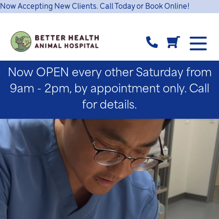
Now Accepting New Clients. Call Today or Book Online!
Now OPEN every other Saturday from
9am - 2pm, by appointment only. Call
for details.