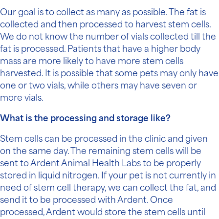
Our goal is to collect as many as possible. The fat is
collected and then processed to harvest stem cells.
We do not know the number of vials collected till the
fat is processed. Patients that have a higher body
mass are more likely to have more stem cells
harvested. It is possible that some pets may only have
one or two vials, while others may have seven or
more vials.
What is the processing and storage like?
Stem cells can be processed in the clinic and given
on the same day. The remaining stem cells will be
sent to Ardent Animal Health Labs to be properly
stored in liquid nitrogen. If your pet is not currently in
need of stem cell therapy, we can collect the fat, and
send it to be processed with Ardent. Once
processed, Ardent would store the stem cells until