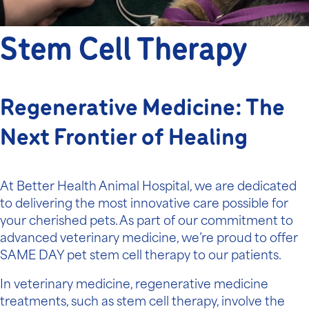
Stem Cell Therapy
Regenerative Medicine: The
Next Frontier of Healing
At Better Health Animal Hospital, we are dedicated
to delivering the most innovative care possible for
your cherished pets. As part of our commitment to
advanced veterinary medicine
, we’re proud to offer
SAME DAY pet stem cell therapy to our patients.
In veterinary medicine, regenerative medicine
treatments, such as stem cell therapy, involve the