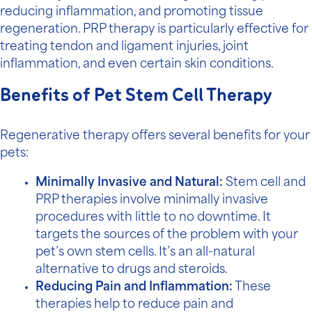
reducing inflammation, and promoting tissue
regeneration. PRP therapy is particularly effective for
treating tendon and ligament injuries, joint
inflammation, and even certain skin conditions.
Benefits of Pet Stem Cell Therapy
Regenerative therapy offers several benefits for your
pets:
Minimally Invasive and Natural:
Stem cell and
PRP therapies involve minimally invasive
procedures with little to no downtime. It
targets the sources of the problem with your
pet’s own stem cells. It’s an all-natural
alternative to drugs and steroids.
Reducing Pain and Inflammation:
These
therapies help to reduce pain and