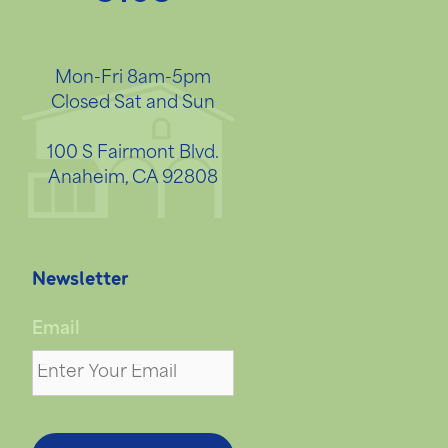
Mon-Fri 8am-5pm
Closed Sat and Sun
100 S Fairmont Blvd.
Anaheim, CA 92808
Newsletter
Email