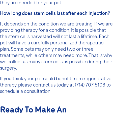
they are needed for your pet.
How long does stem cells last after each injection?
It depends on the condition we are treating. If we are
providing therapy for a condition, it is possible that
the stem cells harvested will not last a lifetime. Each
pet will have a carefully personalized therapeutic
plan. Some pets may only need two or three
treatments, while others may need more. That is why
we collect as many stem cells as possible during their
surgery.
If you think your pet could benefit from regenerative
therapy, please contact us today at
(714) 707-5108
to
schedule a consultation.
Ready To Make An